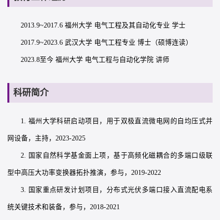
2013.9~2017.6 福州大学 电气工程及其自动化专业 学士
2017.9~2023.6 武汉大学 电气工程专业 博士（硕博连读）
2023.8至今 福州大学 电气工程与自动化学院 讲师
科研简介
1. 福州大学科研启动项目，用于双极直流微电网的自均压式并
网设备，主持，2023-2025
2. 国家自然科学基金面上项，基于高频化磁耦合的多端口级联
型中高压大功率变换器拓扑推演，参与，2019-2022
3. 国家重点研发计划项目，分布式光伏多端口接入直流配电系
统关键技术和装备，参与，2018-2021