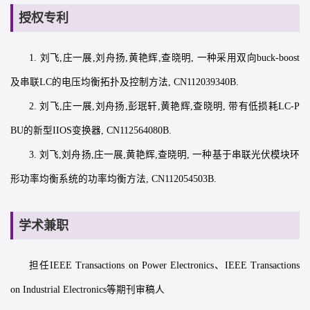
授权专利
1. 刘飞,庄一展,刘舟扬,黄艳辉,查晓明, 一种采用双向buck-boost
及串联LC的电压均衡拓扑及控制方法, CN112039340B.
2. 刘飞,庄一展,刘舟扬,彭珉轩,黄艳辉,查晓明, 带有低损耗LC-P
BU的新型IIOS变换器, CN112564080B.
3. 刘飞,刘舟扬,庄一展,黄艳辉,查晓明, 一种基于串联光伏模块环
形功率均衡系统的功率均衡方法, CN112054503B.
学术兼职
担任IEEE Transactions on Power Electronics、IEEE Transactions
on Industrial Electronics等期刊审稿人