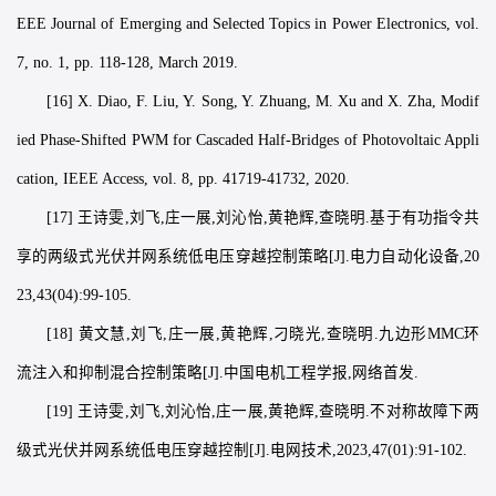
EEE Journal of Emerging and Selected Topics in Power Electronics, vol.
7, no. 1, pp. 118-128, March 2019.
[16] X. Diao, F. Liu, Y. Song, Y. Zhuang, M. Xu and X. Zha, Modif
ied Phase-Shifted PWM for Cascaded Half-Bridges of Photovoltaic Appli
cation, IEEE Access, vol. 8, pp. 41719-41732, 2020.
[17] 王诗雯,刘飞,庄一展,刘沁怡,黄艳辉,查晓明.基于有功指令共
享的两级式光伏并网系统低电压穿越控制策略[J].电力自动化设备,20
23,43(04):99-105.
[18] 黄文慧,刘飞,庄一展,黄艳辉,刁晓光,查晓明.九边形MMC环
流注入和抑制混合控制策略[J].中国电机工程学报,网络首发.
[19] 王诗雯,刘飞,刘沁怡,庄一展,黄艳辉,查晓明.不对称故障下两
级式光伏并网系统低电压穿越控制[J].电网技术,2023,47(01):91-102.