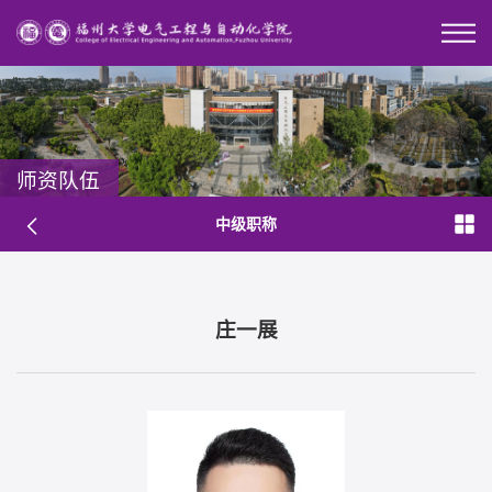
师资队伍
中级职称
庄一展