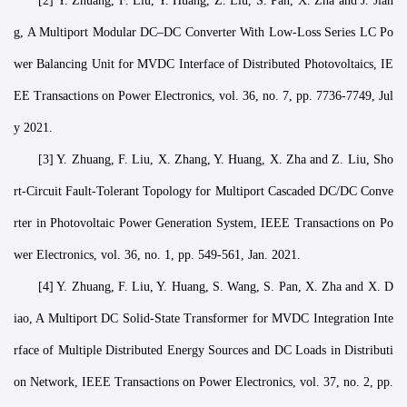
[2] Y. Zhuang, F. Liu, Y. Huang, Z. Liu, S. Pan, X. Zha and J. Jian
g, A Multiport Modular DC–DC Converter With Low-Loss Series LC Po
wer Balancing Unit for MVDC Interface of Distributed Photovoltaics, IE
EE Transactions on Power Electronics, vol. 36, no. 7, pp. 7736-7749, Jul
y 2021.
[3] Y. Zhuang, F. Liu, X. Zhang, Y. Huang, X. Zha and Z. Liu, Sho
rt-Circuit Fault-Tolerant Topology for Multiport Cascaded DC/DC Conve
rter in Photovoltaic Power Generation System, IEEE Transactions on Po
wer Electronics, vol. 36, no. 1, pp. 549-561, Jan. 2021.
[4] Y. Zhuang, F. Liu, Y. Huang, S. Wang, S. Pan, X. Zha and X. D
iao, A Multiport DC Solid-State Transformer for MVDC Integration Inte
rface of Multiple Distributed Energy Sources and DC Loads in Distributi
on Network, IEEE Transactions on Power Electronics, vol. 37, no. 2, pp.