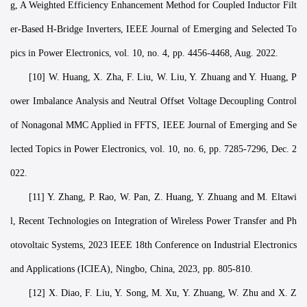
g, A Weighted Efficiency Enhancement Method for Coupled Inductor Filt
er-Based H-Bridge Inverters, IEEE Journal of Emerging and Selected To
pics in Power Electronics, vol. 10, no. 4, pp. 4456-4468, Aug. 2022.
[10] W. Huang, X. Zha, F. Liu, W. Liu, Y. Zhuang and Y. Huang, P
ower Imbalance Analysis and Neutral Offset Voltage Decoupling Control
of Nonagonal MMC Applied in FFTS, IEEE Journal of Emerging and Se
lected Topics in Power Electronics, vol. 10, no. 6, pp. 7285-7296, Dec. 2
022.
[11] Y. Zhang, P. Rao, W. Pan, Z. Huang, Y. Zhuang and M. Eltawi
l, Recent Technologies on Integration of Wireless Power Transfer and Ph
otovoltaic Systems, 2023 IEEE 18th Conference on Industrial Electronics
and Applications (ICIEA), Ningbo, China, 2023, pp. 805-810.
[12] X. Diao, F. Liu, Y. Song, M. Xu, Y. Zhuang, W. Zhu and X. Z