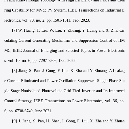
l Fault Ride-Through Topology With High Efficiency and Fast Fault Clea
ring Capability for MVdc PV System, IEEE Transactions on Industrial E
lectronics, vol. 70, no. 2, pp. 1501-1511, Feb. 2023.
[7] W. Huang, F. Liu, W. Liu, Y. Zhuang, Y. Huang and X. Zha, Cir
culating Current Generating Mechanism and Suppression Control of HM
MC, IEEE Journal of Emerging and Selected Topics in Power Electronic
s, vol. 10, no. 6, pp. 7297-7306, Dec. 2022.
[8] Jiang, S. Pan, J. Gong, F. Liu, X. Zha and Y. Zhuang, A Leakag
e Current Eliminated and Power Oscillation Suppressed Single-Phase Sin
gle-Stage Nonisolated Photovoltaic Grid-Tied Inverter and Its Improved
Control Strategy, IEEE Transactions on Power Electronics, vol. 36, no.
6, pp. 6738-6749, June 2021.
[9] J. Jiang, S. Pan, H. Shen, J. Gong, F. Liu, X. Zha and Y. Zhuan