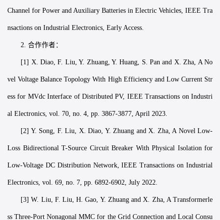
Channel for Power and Auxiliary Batteries in Electric Vehicles, IEEE Tra
nsactions on Industrial Electronics, Early Access.
2. 合作作者：
[1] X. Diao, F. Liu, Y. Zhuang, Y. Huang, S. Pan and X. Zha, A No
vel Voltage Balance Topology With High Efficiency and Low Current Str
ess for MVdc Interface of Distributed PV, IEEE Transactions on Industri
al Electronics, vol. 70, no. 4, pp. 3867-3877, April 2023.
[2] Y. Song, F. Liu, X. Diao, Y. Zhuang and X. Zha, A Novel Low-
Loss Bidirectional T-Source Circuit Breaker With Physical Isolation for
Low-Voltage DC Distribution Network, IEEE Transactions on Industrial
Electronics, vol. 69, no. 7, pp. 6892-6902, July 2022.
[3] W. Liu, F. Liu, H. Gao, Y. Zhuang and X. Zha, A Transformerle
ss Three-Port Nonagonal MMC for the Grid Connection and Local Consu