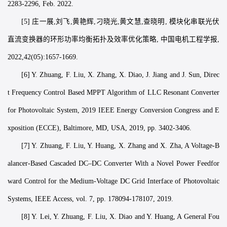
2283-2296, Feb. 2022.
[5] 庄一展,刘飞,黄艳辉,刁晓光,黄文慧,查晓明, 模块化串联光伏
直流变换器的环形功率均衡拓扑及效率优化策略, 中国电机工程学报,
2022,42(05):1657-1669.
[6] Y. Zhuang, F. Liu, X. Zhang, X. Diao, J. Jiang and J. Sun, Direc
t Frequency Control Based MPPT Algorithm of LLC Resonant Converter
for Photovoltaic System, 2019 IEEE Energy Conversion Congress and E
xposition (ECCE), Baltimore, MD, USA, 2019, pp. 3402-3406.
[7] Y. Zhuang, F. Liu, Y. Huang, X. Zhang and X. Zha, A Voltage-B
alancer-Based Cascaded DC–DC Converter With a Novel Power Feedfor
ward Control for the Medium-Voltage DC Grid Interface of Photovoltaic
Systems, IEEE Access, vol. 7, pp. 178094-178107, 2019.
[8] Y. Lei, Y. Zhuang, F. Liu, X. Diao and Y. Huang, A General Fou