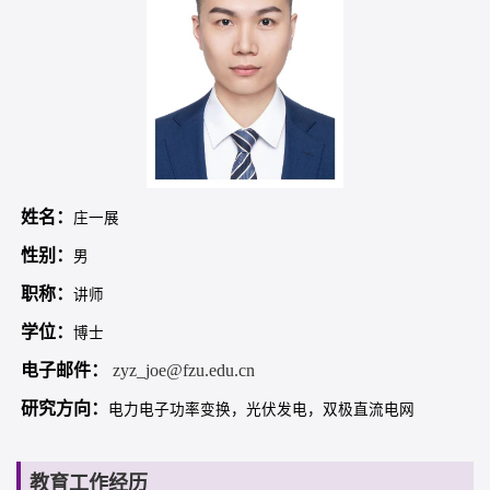
姓名：
庄一展
性别：
男
职称：
讲师
学位：
博士
电子邮件：
zyz_joe@fzu.edu.cn
研究方向：
电力电子功率变换，光伏发电，双极直流电网
教育工作经历