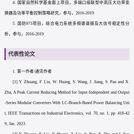
4. 国家自然科学基金面上项目，多端口级联型中高压大功率变
换器及功率平衡控制策略研究，参与，2016-2019
5. 国防973项目，综合电力系统多频谱谐振及大信号稳定性分
析，参与，2016-2019
代表性论文
1. 第一作者/通讯作者
[1] Y. Zhuang, F. Liu, W. Huang, S. Wang, J. Jiang, S. Pan and X.
Zha, A Peak Current Reducing Method for Input-Independent and Output
-Series Modular Converters With LC-Branch-Based Power Balancing Uni
t, IEEE Transactions on Industrial Electronics, vol. 70, no. 1, pp. 418-42
9, Jan. 2023.