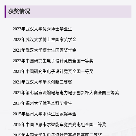
获奖情况
2023年武汉大学优秀博士毕业生
2022年武汉大学博士生国家奖学金
2021年武汉大学博士生国家奖学金
2022年中国研究生电子设计竞赛全国一等奖
2021年中国研究生电子设计竞赛全国一等奖
2021年武汉大学学术创新二等奖
2021年第七届直流输电与电力电子创新杯大赛全国三等奖
2017年福州大学优秀本科毕业生
2015年福州大学本科生国家奖学金
2015年中国飞思卡尔智能车竞赛光电组全国二等奖
2015年中国大学生电子设计竞赛福建赛区二等奖