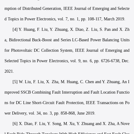
mption of Distributed Generation, IEEE Journal of Emerging and Selecte
d Topics in Power Electronics, vol. 7, no. 1, pp. 108-117, March 2019.
[4] Y. Huang, F. Liu, Y. Zhuang, X. Diao, Z. Liu, S. Pan and X. Zh
a, Bidirectional Buck-Boost and Series LC-Based Power Balancing Units
for Photovoltaic DC Collection System, IEEE Journal of Emerging and
Selected Topics in Power Electronics, vol. 9, no. 6, pp. 6726-6738, Dec.
2021.
[5] W. Liu, F. Liu, X. Zha, M. Huang, C. Chen and Y. Zhuang, An I
mproved SSCB Combining Fault Interruption and Fault Location Functio
ns for DC Line Short-Circuit Fault Protection, IEEE Transactions on Po
wer Delivery, vol. 34, no. 3, pp. 858-868, June 2019.
[6] X. Diao, F. Liu, Y. Song, M. Xu, Y. Zhuang and X. Zha, A Nove