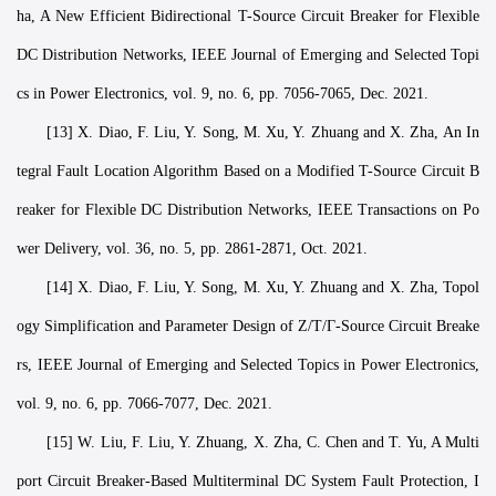
ha, A New Efficient Bidirectional T-Source Circuit Breaker for Flexible
DC Distribution Networks, IEEE Journal of Emerging and Selected Topi
cs in Power Electronics, vol. 9, no. 6, pp. 7056-7065, Dec. 2021.
[13] X. Diao, F. Liu, Y. Song, M. Xu, Y. Zhuang and X. Zha, An In
tegral Fault Location Algorithm Based on a Modified T-Source Circuit B
reaker for Flexible DC Distribution Networks, IEEE Transactions on Po
wer Delivery, vol. 36, no. 5, pp. 2861-2871, Oct. 2021.
[14] X. Diao, F. Liu, Y. Song, M. Xu, Y. Zhuang and X. Zha, Topol
ogy Simplification and Parameter Design of Z/T/Γ-Source Circuit Breake
rs, IEEE Journal of Emerging and Selected Topics in Power Electronics,
vol. 9, no. 6, pp. 7066-7077, Dec. 2021.
[15] W. Liu, F. Liu, Y. Zhuang, X. Zha, C. Chen and T. Yu, A Multi
port Circuit Breaker-Based Multiterminal DC System Fault Protection, I