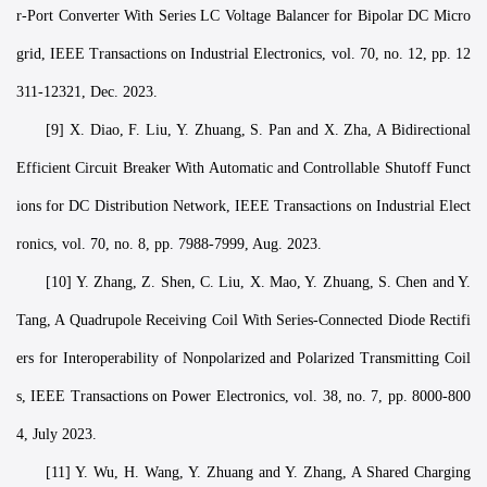
r-Port Converter With Series LC Voltage Balancer for Bipolar DC Micro
grid, IEEE Transactions on Industrial Electronics, vol. 70, no. 12, pp. 12
311-12321, Dec. 2023.
[9] X. Diao, F. Liu, Y. Zhuang, S. Pan and X. Zha, A Bidirectional
Efficient Circuit Breaker With Automatic and Controllable Shutoff Funct
ions for DC Distribution Network, IEEE Transactions on Industrial Elect
ronics, vol. 70, no. 8, pp. 7988-7999, Aug. 2023.
[10] Y. Zhang, Z. Shen, C. Liu, X. Mao, Y. Zhuang, S. Chen and Y.
Tang, A Quadrupole Receiving Coil With Series-Connected Diode Rectifi
ers for Interoperability of Nonpolarized and Polarized Transmitting Coil
s, IEEE Transactions on Power Electronics, vol. 38, no. 7, pp. 8000-800
4, July 2023.
[11] Y. Wu, H. Wang, Y. Zhuang and Y. Zhang, A Shared Charging