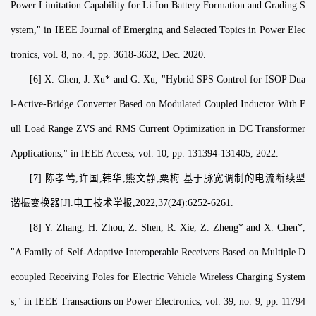
Power Limitation Capability for Li-Ion Battery Formation and Grading S
ystem," in IEEE Journal of Emerging and Selected Topics in Power Elec
tronics, vol. 8, no. 4, pp. 3618-3632, Dec. 2020.
[6] X. Chen, J. Xu* and G. Xu, "Hybrid SPS Control for ISOP Dua
l-Active-Bridge Converter Based on Modulated Coupled Inductor With F
ull Load Range ZVS and RMS Current Optimization in DC Transformer
Applications," in IEEE Access, vol. 10, pp. 131394-131405, 2022.
[7] 陈孝莺,许国,韩华,熊文静,粟梅.基于脉宽调制的电流断续型
谐振变换器[J].电工技术学报,2022,37(24):6252-6261.
[8] Y. Zhang, H. Zhou, Z. Shen, R. Xie, Z. Zheng* and X. Chen*,
"A Family of Self-Adaptive Interoperable Receivers Based on Multiple D
ecoupled Receiving Poles for Electric Vehicle Wireless Charging System
s," in IEEE Transactions on Power Electronics, vol. 39, no. 9, pp. 11794