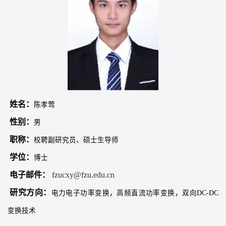
姓名：
陈孝莺
性别：
男
职称：
校聘副研究员、硕士生导师
学位：
博士
电子邮件：
fzucxy@fzu.edu.cn
研究方向：
电力电子功率变换，高频直流功率变换，双向DC-DC
变换技术