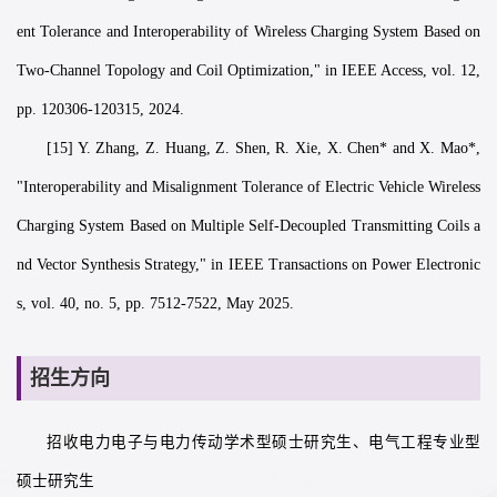
ent Tolerance and Interoperability of Wireless Charging System Based on
Two-Channel Topology and Coil Optimization," in IEEE Access, vol. 12,
pp. 120306-120315, 2024.
[15] Y. Zhang, Z. Huang, Z. Shen, R. Xie, X. Chen* and X. Mao*,
"Interoperability and Misalignment Tolerance of Electric Vehicle Wireless
Charging System Based on Multiple Self-Decoupled Transmitting Coils a
nd Vector Synthesis Strategy," in IEEE Transactions on Power Electronic
s, vol. 40, no. 5, pp. 7512-7522, May 2025.
招生方向
招收电力电子与电力传动学术型硕士研究生、电气工程专业型
硕士研究生