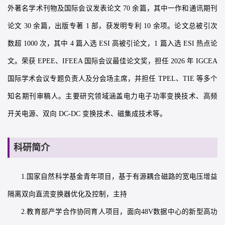
外著名学术刊物及国际会议发表论文 70 余篇，其中一作和通讯期刊
论文 30 余篇，出版专著 1 部，获发明专利 10 余项。论文总被引次
数超 1000 次，其中 4 篇入选 ESI 高被引论文，1 篇入选 ESI 热点论
文。荣获 EPEE、IFEEA 国际会议最佳论文奖，担任 2026 年 IGCEA
国际学术会议专题负责人及分会场主席，并担任 TPEL、TIE 等多个
知名期刊审稿人。主要研究领域涵盖电力电子功率变换技术、高频
开关电源、双向 DC-DC 变换技术、磁集成技术等。
科研简介
1.国家自然科学基金青年项目，基于有源耦合磁路的宽电压增益
隔离双向直流变换器优化及控制，主持
2.教育部产学合作协同育人项目，面向48V数据中心的新型高功