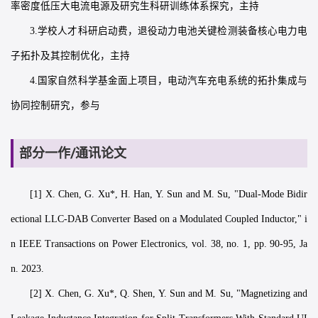
率密度低压大电流电源及研究生科研训练体系探究，主持
3.学校人才科研启动费，退役动力电池关键检测装备核心电力电
子拓扑及其控制优化，主持
4.国家自然科学基金面上项目，电动汽车充电系统的拓扑集成与
协同控制研究，参与
部分一作/通讯论文
[1] X. Chen, G. Xu*, H. Han, Y. Sun and M. Su, "Dual-Mode Bidir
ectional LLC-DAB Converter Based on a Modulated Coupled Inductor," i
n IEEE Transactions on Power Electronics, vol. 38, no. 1, pp. 90-95, Ja
n. 2023.
[2] X. Chen, G. Xu*, Q. Shen, Y. Sun and M. Su, "Magnetizing and