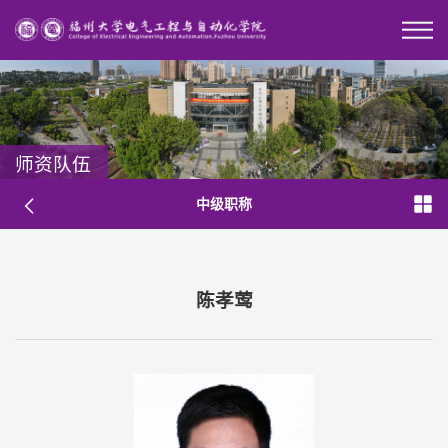
师资队伍
中级职称
陈孝莺