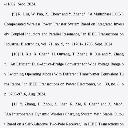
-11802, Sept. 2024.
[9] R. Liu, W. Pan, X. Chen* and Y. Zhang*, "A Multiphase LCC-S
Compensated Wireless Power Transfer System Based on Integrated Invers
ely Coupled Inductors and Parallel Resonance," in IEEE Transactions on
Industrial Electronics, vol. 71, no. 9, pp. 11701-11705, Sept. 2024.
[10] H. Xie, X. Chen*, H. Ouyang, T. Zhang, R. Xie and Y. Zhang
*, "An Efficient Dual-Active-Bridge Converter for Wide Voltage Range b
y Switching Operating Modes With Different Transformer Equivalent Tu
rns Ratios," in IEEE Transactions on Power Electronics, vol. 39, no. 8, p
p. 9705-9716, Aug. 2024.
[11] Y. Zhang, H. Zhou, Z. Shen, R. Xie, X. Chen* and X. Mao*,
"An Interoperable Dynamic Wireless Charging System With Stable Outpu
t Based on a Self-Adaptive Two-Pole Receiver," in IEEE Transactions on