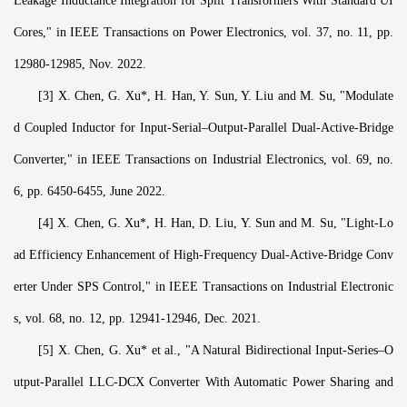
Leakage Inductance Integration for Split Transformers With Standard UI
Cores," in IEEE Transactions on Power Electronics, vol. 37, no. 11, pp.
12980-12985, Nov. 2022.
[3] X. Chen, G. Xu*, H. Han, Y. Sun, Y. Liu and M. Su, "Modulate
d Coupled Inductor for Input-Serial–Output-Parallel Dual-Active-Bridge
Converter," in IEEE Transactions on Industrial Electronics, vol. 69, no.
6, pp. 6450-6455, June 2022.
[4] X. Chen, G. Xu*, H. Han, D. Liu, Y. Sun and M. Su, "Light-Lo
ad Efficiency Enhancement of High-Frequency Dual-Active-Bridge Conv
erter Under SPS Control," in IEEE Transactions on Industrial Electronic
s, vol. 68, no. 12, pp. 12941-12946, Dec. 2021.
[5] X. Chen, G. Xu* et al., "A Natural Bidirectional Input-Series–O
utput-Parallel LLC-DCX Converter With Automatic Power Sharing and