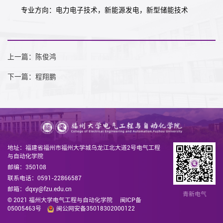
专业方向：电力电子技术，新能源发电，新型储能技术
上一篇：陈俊鸿
下一篇：程翔鹏
地址：福建省福州市福州大学城乌龙江北大道2号电气工程
与自动化学院
邮编：350108
联系电话：0591-22866587
邮箱：dqxy@fzu.edu.cn
青新电气
© 2021 福州大学电气工程与自动化学院
闽ICP备
05005463号
闽公网安备35018302000122