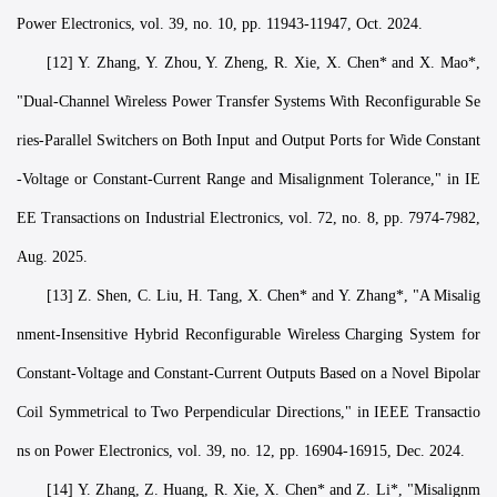
Power Electronics, vol. 39, no. 10, pp. 11943-11947, Oct. 2024.
[12] Y. Zhang, Y. Zhou, Y. Zheng, R. Xie, X. Chen* and X. Mao*,
"Dual-Channel Wireless Power Transfer Systems With Reconfigurable Se
ries-Parallel Switchers on Both Input and Output Ports for Wide Constant
-Voltage or Constant-Current Range and Misalignment Tolerance," in IE
EE Transactions on Industrial Electronics, vol. 72, no. 8, pp. 7974-7982,
Aug. 2025.
[13] Z. Shen, C. Liu, H. Tang, X. Chen* and Y. Zhang*, "A Misalig
nment-Insensitive Hybrid Reconfigurable Wireless Charging System for
Constant-Voltage and Constant-Current Outputs Based on a Novel Bipolar
Coil Symmetrical to Two Perpendicular Directions," in IEEE Transactio
ns on Power Electronics, vol. 39, no. 12, pp. 16904-16915, Dec. 2024.
[14] Y. Zhang, Z. Huang, R. Xie, X. Chen* and Z. Li*, "Misalignm