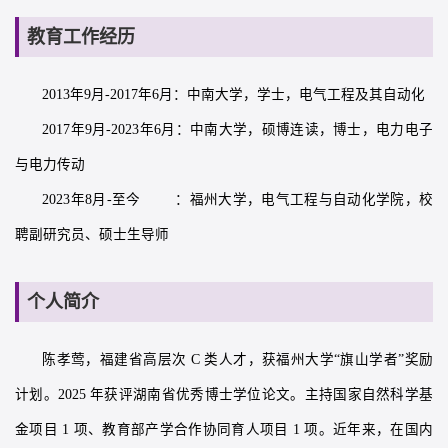
教育工作经历
2013年9月-2017年6月：中南大学，学士，电气工程及其自动化
2017年9月-2023年6月：中南大学，硕博连读，博士，电力电子
与电力传动
2023年8月-至今 ：福州大学，电气工程与自动化学院，校
聘副研究员、硕士生导师
个人简介
陈孝莺，福建省高层次 C 类人才，获福州大学“旗山学者”奖励
计划。2025 年获评湖南省优秀博士学位论文。主持国家自然科学基
金项目 1 项、教育部产学合作协同育人项目 1 项。近年来，在国内